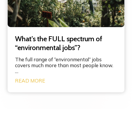
m
s
o
y
r
s
e
t
-
e
g
m
What’s the FULL spectrum of
o
s
o
“environmental jobs”?
i
d
n
m
n
The full range of “environmental” jobs
e
o
covers much more than most people know.
s
v
…
s
a
W
READ MORE
a
t
h
g
i
a
i
o
t
n
n
’
g
s
t
h
e