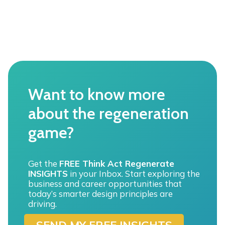
F
U
L
L
s
p
e
c
t
Want to know more
r
u
about the regeneration
m
o
game?
f
“
e
n
Get the
FREE Think Act Regenerate
v
INSIGHTS
in your Inbox. Start exploring the
i
business and career opportunities that
r
today’s smarter design principles are
o
driving.
n
SEND MY FREE INSIGHTS
m