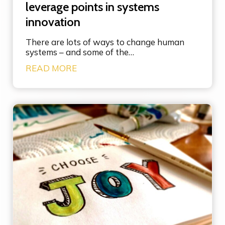
leverage points in systems
innovation
There are lots of ways to change human
systems – and some of the…
U
READ MORE
n
d
e
r
s
t
a
n
d
i
n
g
t
h
e