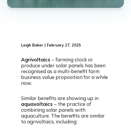
Leigh Baker | February 27, 2025
Agrivoltaics
– farming stock or
produce under solar panels has been
recognised as a multi-benefit farm
business value proposition for a while
now.
Similar benefits are showing up in
aquavoltaics
– the practice of
combining solar panels with
aquaculture. The benefits are similar
to agrivoltaics, including: