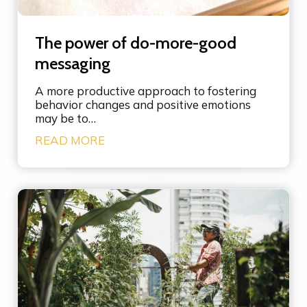
p
o
w
The power of do-more-good
e
r
messaging
o
f
A more productive approach to fostering
l
behavior changes and positive emotions
e
may be to…
v
T
READ MORE
e
h
r
e
a
p
g
o
e
w
p
e
o
r
i
o
n
f
t
d
s
o
i
-
n