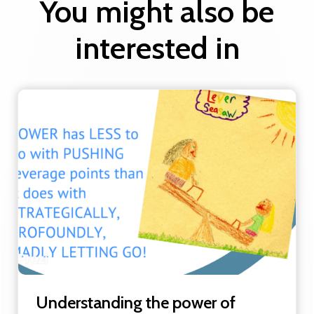
You might also be
interested in
Understanding the power of