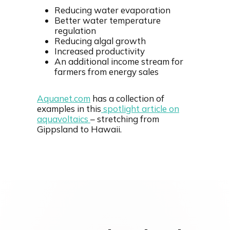
Reducing water evaporation
Better water temperature
regulation
Reducing algal growth
Increased productivity
An additional income stream for
farmers from energy sales
Aquanet.com
has a collection of
examples in this
spotlight article on
aquavoltaics
– stretching from
Gippsland to Hawaii.