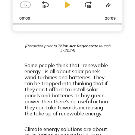
1
x
S
P
J
C
S
h
h
k
l
u
00:00
a
26:09
a
i
a
m
n
r
g
e
p
y
p
e
T
B
P
F
P
h
(Recorded prior to
Think Act Regenerate
launch
a
a
o
l
i
in 2024)
a
s
c
u
r
y
E
Some people think that “renewable
k
s
w
b
p
energy” is all about solar panels,
a
i
w
e
a
wind turbines and batteries. They
c
s
a
r
can be trapped into thinking that if
k
o
they can’t afford to install solar
r
d
R
d
panels and batteries or buy green
a
e
d
power then there’s no useful action
t
they can take towards increasing
e
the take up of renewable energy.
Climate energy solutions are about