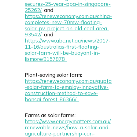
secures-25-year-ppa-in-singapore-
25262/
and
https://reneweconomy.com.au/china-
completes-new-70mw-floating-
solar-pv-project-on-old-coal-area-
93542/
and
https://www.abc.net.au/news/2017-
11-16/australias-first-floating-
solar-farm-will-be-buoyant-in-
lismore/9157878
Plant-saving solar farm:
https://reneweconomy.com.au/gupta
-solar-farm-to-employ-innovative-
construction-method-to-save-
bonsai-forest-86366/
Farms as solar farms:
https://www.energymatters.com.au/
renewable-news/how-a-solar-and-
agriculture-partnership-can-