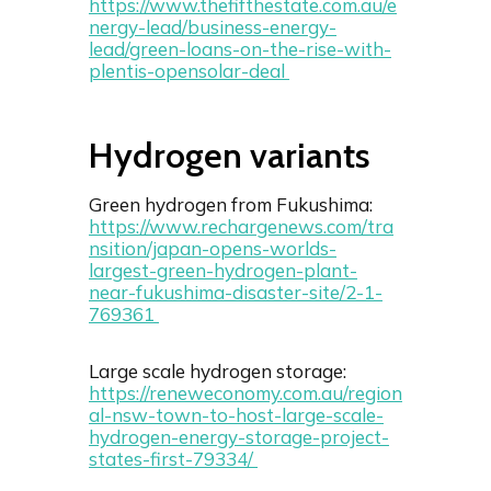
https://www.thefifthestate.com.au/e
nergy-lead/business-energy-
lead/green-loans-on-the-rise-with-
plentis-opensolar-deal
Hydrogen variants
Green hydrogen from Fukushima:
https://www.rechargenews.com/tra
nsition/japan-opens-worlds-
largest-green-hydrogen-plant-
near-fukushima-disaster-site/2-1-
769361
Large scale hydrogen storage:
https://reneweconomy.com.au/region
al-nsw-town-to-host-large-scale-
hydrogen-energy-storage-project-
states-first-79334/