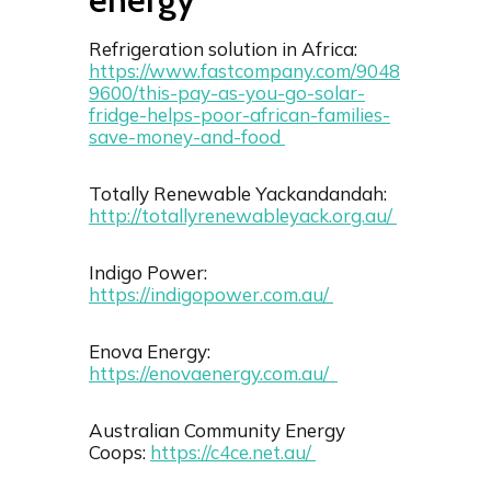
Refrigeration solution in Africa:
https://www.fastcompany.com/9048
9600/this-pay-as-you-go-solar-
fridge-helps-poor-african-families-
save-money-and-food
Totally Renewable Yackandandah:
http://totallyrenewableyack.org.au/
Indigo Power:
https://indigopower.com.au/
Enova Energy:
https://enovaenergy.com.au/
Australian Community Energy
Coops:
https://c4ce.net.au/