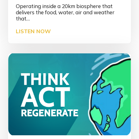
Operating inside a 20km biosphere that
delivers the food, water, air and weather
that…
I
LISTEN NOW
N
S
I
G
H
T
|
3
D
S
a
f
e
t
y
a