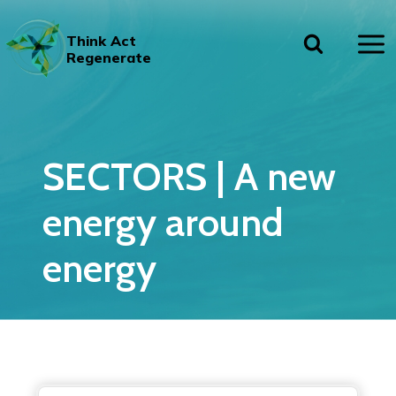
Skip
to
Think Act
content
Regenerate
SECTORS | A new
energy around
energy
A