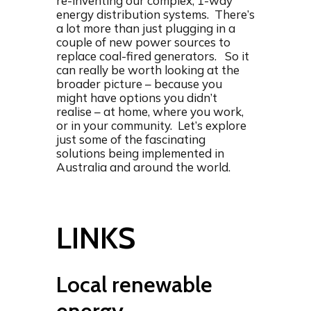
re-inventing our complex, 1-way
energy distribution systems. There’s
a lot more than just plugging in a
couple of new power sources to
replace coal-fired generators. So it
can really be worth looking at the
broader picture – because you
might have options you didn’t
realise – at home, where you work,
or in your community. Let’s explore
just some of the fascinating
solutions being implemented in
Australia and around the world.
LINKS
Local renewable
energy