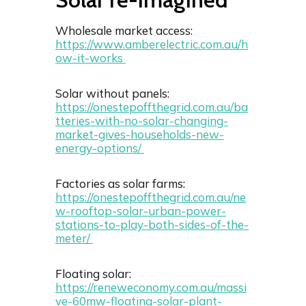
Wholesale market access:
https://www.amberelectric.com.au/h
ow-it-works
Solar without panels:
https://onestepoffthegrid.com.au/ba
tteries-with-no-solar-changing-
market-gives-households-new-
energy-options/
Factories as solar farms:
https://onestepoffthegrid.com.au/ne
w-rooftop-solar-urban-power-
stations-to-play-both-sides-of-the-
meter/
Floating solar:
https://reneweconomy.com.au/massi
ve-60mw-floating-solar-plant-