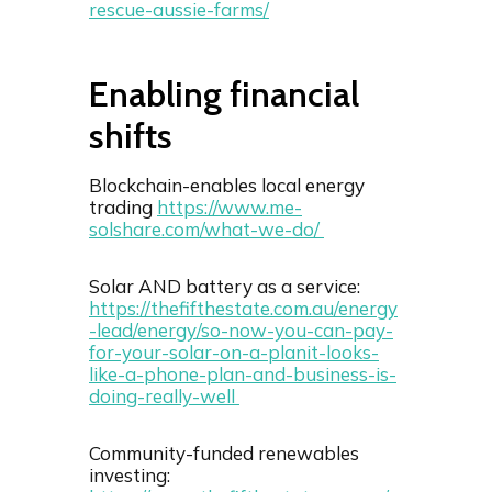
rescue-aussie-farms/
Enabling financial
shifts
Blockchain-enables local energy
trading
https://www.me-
solshare.com/what-we-do/
Solar AND battery as a service:
https://thefifthestate.com.au/energy
-lead/energy/so-now-you-can-pay-
for-your-solar-on-a-planit-looks-
like-a-phone-plan-and-business-is-
doing-really-well
Community-funded renewables
investing: