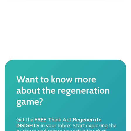
n
E
n
e
W
r
|
a
S
t
o
i
l
v
a
e
r
b
e
u
n
s
t
i
r
n
Want to know more
e
e
p
s
about the regeneration
r
s
e
game?
o
n
p
e
p
u
o
Get the
FREE Think Act Regenerate
r
r
INSIGHTS
in your Inbox. Start exploring the
A
t