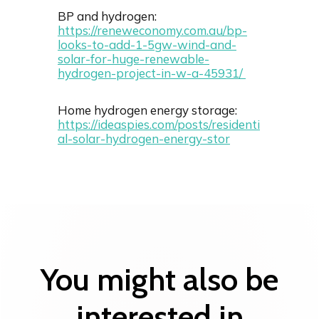
BP and hydrogen:
https://reneweconomy.com.au/bp-
looks-to-add-1-5gw-wind-and-
solar-for-huge-renewable-
hydrogen-project-in-w-a-45931/
Home hydrogen energy storage:
https://ideaspies.com/posts/residenti
al-solar-hydrogen-energy-stor
You might also be
interested in