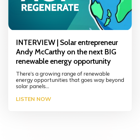
a
g
t
B
i
I
v
O
e
M
B
I
u
INTERVIEW | Solar entrepreneur
M
s
I
Andy McCarthy on the next BIG
i
C
n
renewable energy opportunity
R
e
Y
s
There’s a growing range of renewable
t
s
energy opportunities that goes way beyond
o
I
solar panels…
f
n
i
I
LISTEN NOW
n
n
N
o
d
T
v
r
E
a
e
R
t
g
V
i
e
I
o