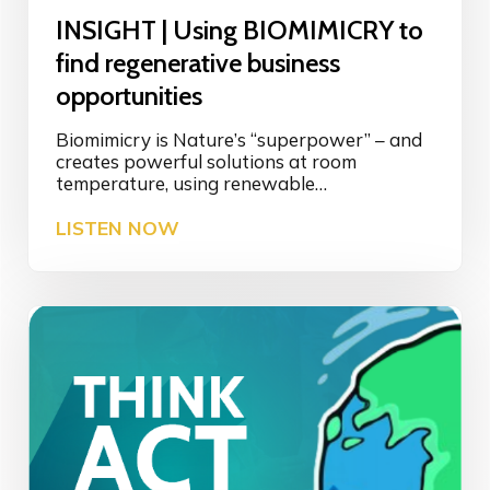
s
INSIGHT | Using BIOMIMICRY to
O
p
find regenerative business
p
opportunities
o
r
Biomimicry is Nature’s “superpower” – and
t
creates powerful solutions at room
u
temperature, using renewable…
n
i
I
LISTEN NOW
t
N
y
S
i
I
n
G
R
H
e
T
g
|
e
U
n
s
e
i
r
n