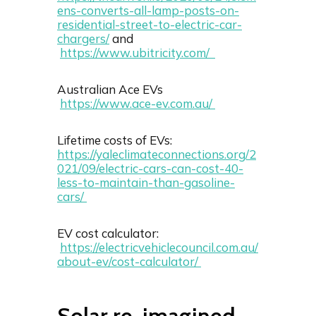
ens-converts-all-lamp-posts-on-
residential-street-to-electric-car-
chargers/
and
https://www.ubitricity.com/
Australian Ace EVs
https://www.ace-ev.com.au/
Lifetime costs of EVs:
https://yaleclimateconnections.org/2
021/09/electric-cars-can-cost-40-
less-to-maintain-than-gasoline-
cars/
EV cost calculator:
https://electricvehiclecouncil.com.au/
about-ev/cost-calculator/
Solar re-imagined