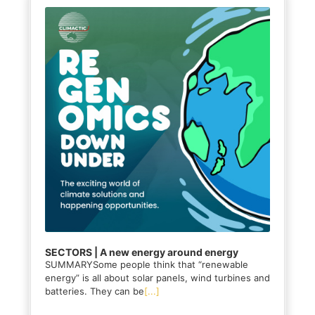
u
d
i
o
P
l
a
y
e
r
SECTORS | A new energy around energy
SUMMARYSome people think that “renewable
energy” is all about solar panels, wind turbines and
batteries. They can be
[...]