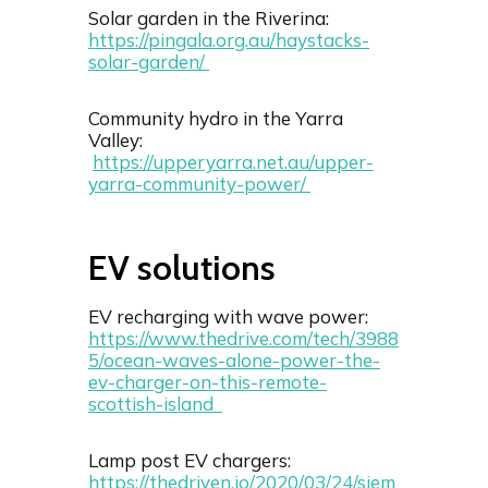
Solar garden in the Riverina:
https://pingala.org.au/haystacks-
solar-garden/
Community hydro in the Yarra
Valley:
https://upperyarra.net.au/upper-
yarra-community-power/
EV solutions
EV recharging with wave power:
https://www.thedrive.com/tech/3988
5/ocean-waves-alone-power-the-
ev-charger-on-this-remote-
scottish-island
Lamp post EV chargers:
https://thedriven.io/2020/03/24/siem