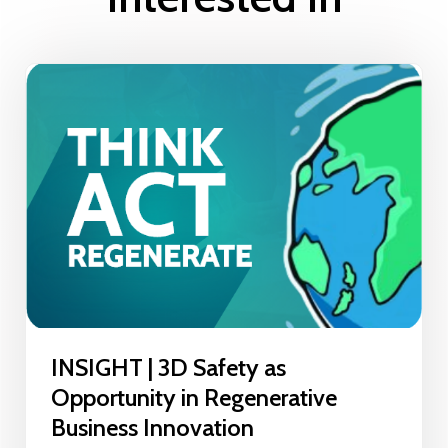
INSIGHT | 3D Safety as
Opportunity in Regenerative
Business Innovation