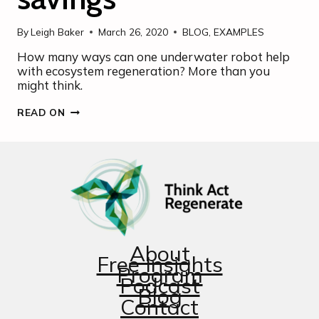
By
Leigh Baker
March 26, 2020
BLOG
,
EXAMPLES
How many ways can one underwater robot help
with ecosystem regeneration? More than you
might think.
SMALL
READ ON
ROBOT,
BIG
ENVIRONMENTAL
SAVINGS
About
Free Insights
Program
Podcast
Blog
Contact