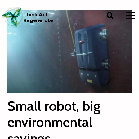
Skip
to
Think Act
content
Regenerate
Small robot, big
environmental
savings