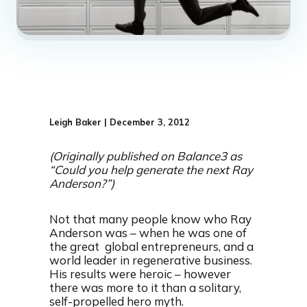
Leigh Baker | December 3, 2012
(Originally published on Balance3 as
“Could you help generate the next Ray
Anderson?”)
Not that many people know who Ray
Anderson was – when he was one of
the great global entrepreneurs, and a
world leader in regenerative business.
His results were heroic – however
there was more to it than a solitary,
self-propelled hero myth.