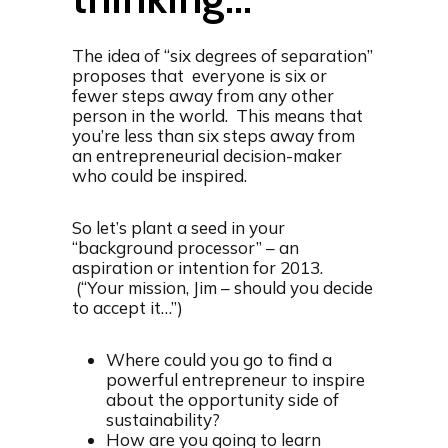
The idea of “six degrees of separation”
proposes that everyone is six or
fewer steps away from any other
person in the world. This means that
you’re less than six steps away from
an entrepreneurial decision-maker
who could be inspired.
So let’s plant a seed in your
“background processor” – an
aspiration or intention for 2013.
(“Your mission, Jim – should you decide
to accept it…”)
Where could you go to find a
powerful entrepreneur to inspire
about the opportunity side of
sustainability?
How are you going to learn