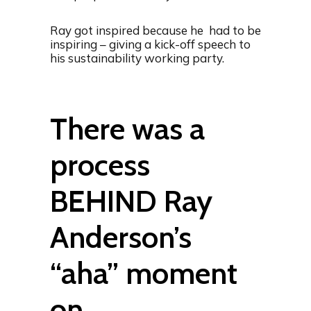
Ray got inspired because he had to be
inspiring – giving a kick-off speech to
his sustainability working party.
There was a
process
BEHIND Ray
Anderson’s
“aha” moment
on