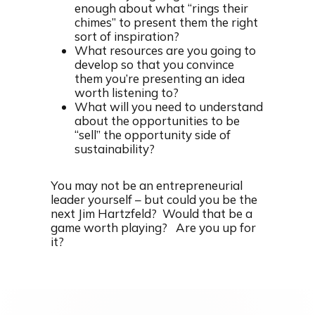
enough about what “rings their
chimes” to present them the right
sort of inspiration?
What resources are you going to
develop so that you convince
them you’re presenting an idea
worth listening to?
What will you need to understand
about the opportunities to be
“sell” the opportunity side of
sustainability?
You may not be an entrepreneurial
leader yourself – but could you be the
next Jim Hartzfeld? Would that be a
game worth playing? Are you up for
it?