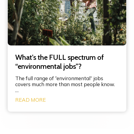
d
s
o
i
-
n
m
s
o
y
r
s
e
t
-
e
g
m
What’s the FULL spectrum of
o
s
o
“environmental jobs”?
i
d
n
m
n
The full range of “environmental” jobs
e
o
covers much more than most people know.
s
v
…
s
a
W
READ MORE
a
t
h
g
i
a
i
o
t
n
n
’
g
s