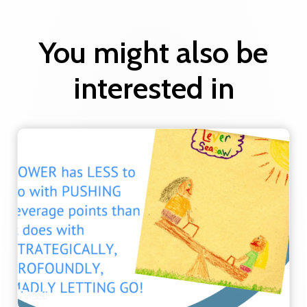
You might also be
interested in