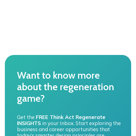
t
h
e
F
U
L
L
s
p
e
c
t
Want to know more
r
u
about the regeneration
m
o
game?
f
“
e
n
Get the
FREE Think Act Regenerate
v
INSIGHTS
in your Inbox. Start exploring the
i
business and career opportunities that
r
today’s smarter design principles are