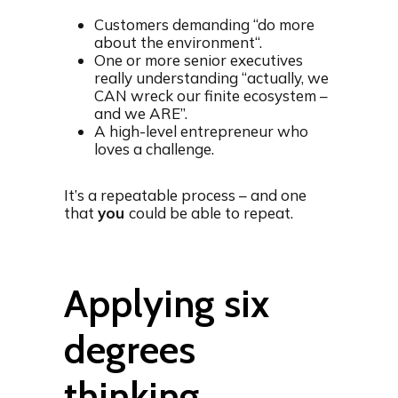
Customers demanding “do more
about the environment“.
One or more senior executives
really understanding “actually, we
CAN wreck our finite ecosystem –
and we ARE”.
A high-level entrepreneur who
loves a challenge.
It’s a repeatable process – and one
that
you
could be able to repeat.
Applying six
degrees
thinking…