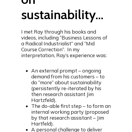
sustainability…
I met Ray through his books and
videos, including “Business Lessons of
a Radical Industrialist” and “Mid
Course Correction”. In my
interpretation, Ray’s experience was:
An external prompt – ongoing
demand from his customers – to
do “more” about sustainability
(persistently re-iterated by his
then research assistant Jim
Hartzfeld).
The do-able first step – to form an
internal working party (proposed
by that research assistant – Jim
Hartfeld).
A personal challenge to deliver