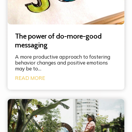
t
h
e
p
o
w
The power of do-more-good
e
r
messaging
o
f
A more productive approach to fostering
l
behavior changes and positive emotions
e
may be to…
v
T
READ MORE
e
h
r
e
a
p
g
o
e
w
p
e
o
r
i
o
n
f
t