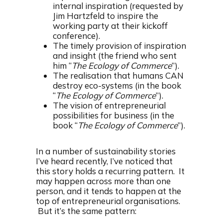
internal inspiration (requested by
Jim Hartzfeld to inspire the
working party at their kickoff
conference).
The timely provision of inspiration
and insight (the friend who sent
him “
The Ecology of Commerce
”).
The realisation that humans CAN
destroy eco-systems (in the book
“
The Ecology of Commerce
”).
The vision of entrepreneurial
possibilities for business (in the
book “
The Ecology of Commerce
”).
In a number of sustainability stories
I’ve heard recently, I’ve noticed that
this story holds a recurring pattern. It
may happen across more than one
person, and it tends to happen at the
top of entrepreneurial organisations.
But it’s the same pattern: