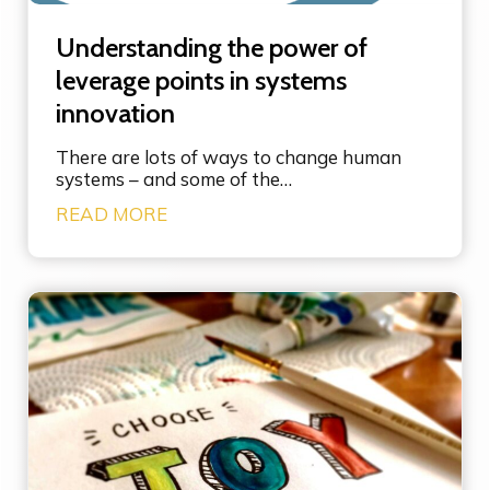
Understanding the power of
leverage points in systems
innovation
There are lots of ways to change human
systems – and some of the…
U
READ MORE
n
d
e
r
s
t
a
n
d
i
n
g