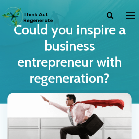
Skip
to
Think Act
content
Regenerate
Could you inspire a
business
entrepreneur with
regeneration?