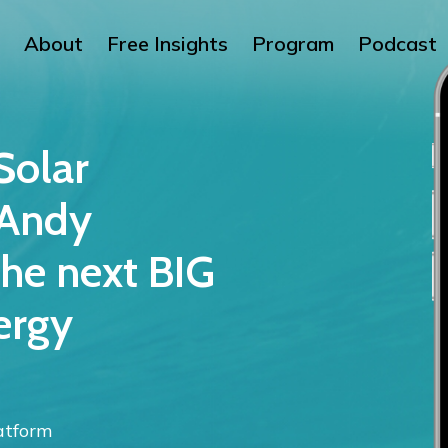
About
Free Insights
Program
Podcast
Solar
 Andy
he next BIG
ergy
atform