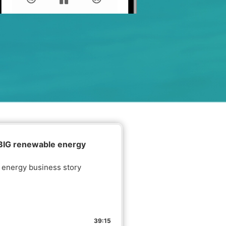
 BIG renewable energy
e energy business story
39:15