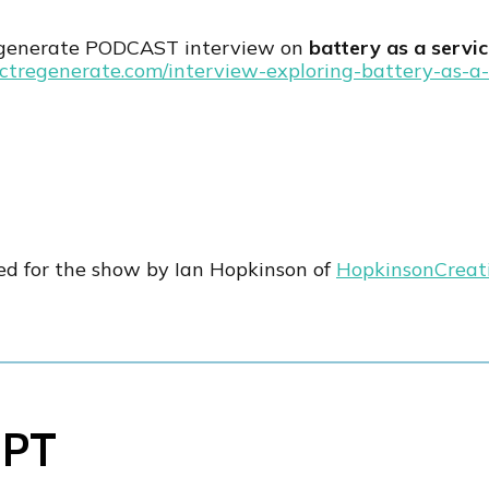
egenerate PODCAST interview on
battery as a servi
actregenerate.com/interview-exploring-battery-as-a-
ed for the show by Ian Hopkinson of
HopkinsonCreat
IPT