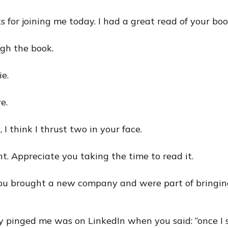
s for joining me today. I had a great read of your boo
gh the book.
ie.
e.
, I think I thrust two in your face.
ght. Appreciate you taking the time to read it.
You brought a new company and were part of bringin
y pinged me was on LinkedIn when you said: “once I 