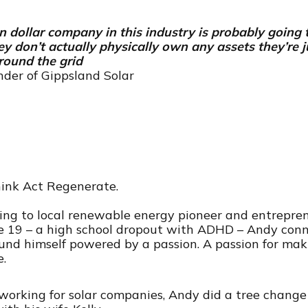
on dollar company in this industry is probably going 
y don’t actually physically own any assets they’re 
round the grid
der of Gippsland Solar
ink Act Regenerate.
alking to local renewable energy pioneer and entrep
e 19 – a high school dropout with ADHD – Andy connec
und himself powered by a passion. A passion for ma
e.
f working for solar companies, Andy did a tree chang