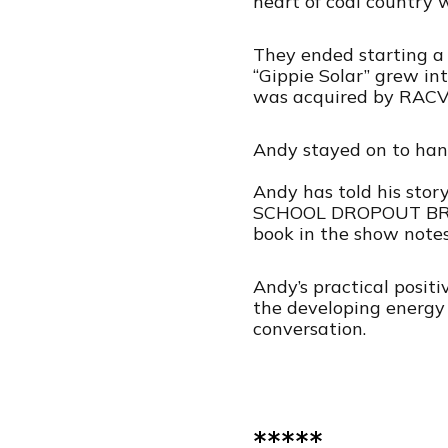
heart of coal country w
They ended starting a 
“Gippie Solar” grew in
was acquired by RACV 
Andy stayed on to hand
Andy has told his sto
SCHOOL DROPOUT BROU
book in the show notes.
Andy’s practical posit
the developing energy t
conversation.
*****