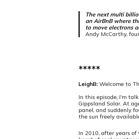
The next multi billi
an AirBnB where the
to move electrons a
Andy McCarthy, foun
*****
LeighB:
Welcome to Th
In this episode, I’m t
Gippsland Solar. At ag
panel, and suddenly fo
the sun freely availabl
In 2010, after years o