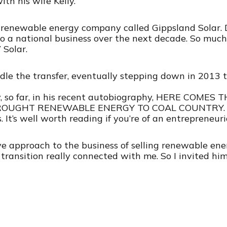
ith his wife Kelly.
renewable energy company called Gippsland Solar. De
to a national business over the next decade. So much 
Solar.
le the transfer, eventually stepping down in 2013 t
ry, so far, in his recent autobiography, HERE COME
GHT RENEWABLE ENERGY TO COAL COUNTRY. I’ll p
 It’s well worth reading if you’re of an entrepreneuri
ive approach to the business of selling renewable en
ransition really connected with me. So I invited him 