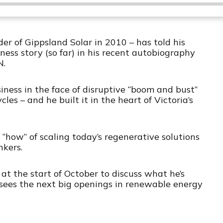
a
a
i
a
m
n
r
g
e
p
y
p
e
T
B
P
F
P
h
r of Gippsland Solar in 2010 – has told his
a
a
o
l
i
ess story (so far) in his recent autobiography
a
s
N.
c
u
r
y
E
k
s
w
b
p
iness in the face of disruptive “boom and bust”
a
i
w
e
a
es – and he built it in the heart of Victoria’s
c
s
a
r
k
o
r
d
R
d
a
e
d
e “how” of scaling today’s regenerative solutions
t
nkers.
e
at the start of October to discuss what he’s
sees the next big openings in renewable energy