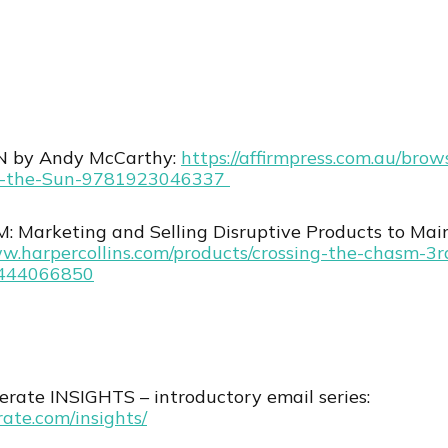
 by Andy McCarthy:
⁠https://affirmpress.com.au/bro
-the-Sun-9781923046337 ⁠
Marketing and Selling Disruptive Products to Mai
ww.harpercollins.com/products/crossing-the-chasm-3r
0444066850
rate INSIGHTS – introductory email series:
rate.com/insights/⁠