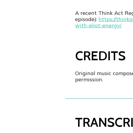
A recent Think Act R
episode):
https://think
with-eliot-energy/
CREDITS
Original music compos
permission.
TRANSCR