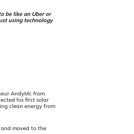
to be like an Uber or
just using technology
reneur AndyMc from
ted his first solar
king clean energy from
e and moved to the