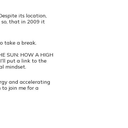
spite its location,
so, that in 2009 it
o take a break.
S THE SUN: HOW A HIGH
ut a link to the
al mindset.
ergy and accelerating
to join me for a