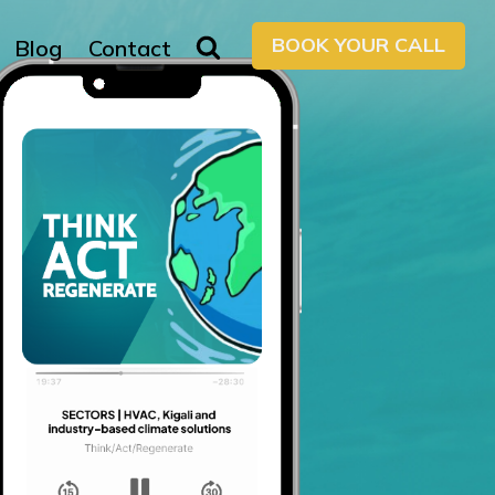
BOOK YOUR CALL
Blog
Contact