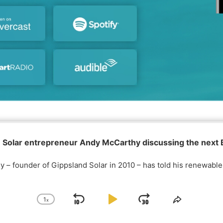
 Solar entrepreneur Andy McCarthy discussing the next
 – founder of Gippsland Solar in 2010 – has told his renewabl
1
x
S
P
J
C
S
h
h
k
l
u