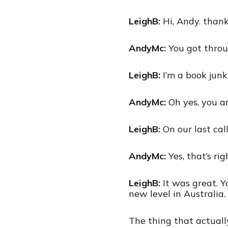
LeighB:
Hi, Andy. thank
AndyMc:
You got throu
LeighB:
I’m a book junk
AndyMc:
Oh yes, you ar
LeighB:
On our last call
AndyMc:
Yes, that’s ri
LeighB:
It was great. 
new level in Australia.
The thing that actuall