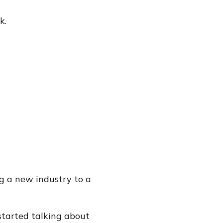
k.
g a new industry to a
started talking about