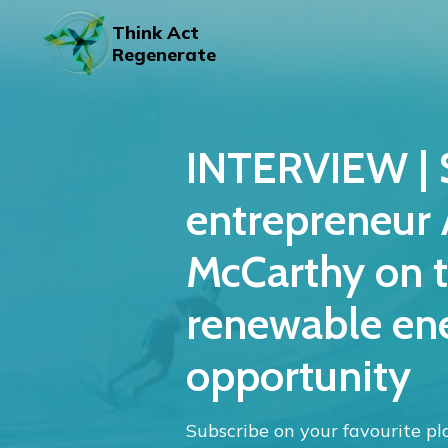
Skip
to
Think Act
content
Regenerate
INTERVIEW | 
entrepreneur
McCarthy on t
renewable en
opportunity
Subscribe on your favourite pl