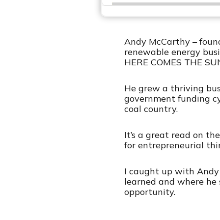
r
Andy McCarthy – founde
renewable energy busin
HERE COMES THE SU
He grew a thriving bus
government funding cycl
coal country.
It’s a great read on th
for entrepreneurial thi
I caught up with Andy 
learned and where he 
opportunity.