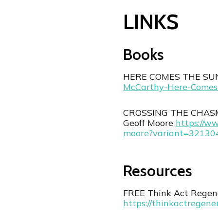
LINKS
Books
HERE COMES THE SUN
McCarthy-Here-Comes
CROSSING THE CHASM: 
Geoff Moore
⁠https://w
moore?variant=3213
Resources
FREE Think Act Regene
⁠https://thinkactregene