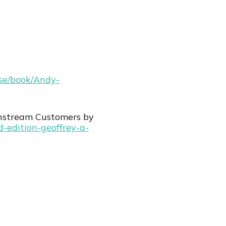
wse/book/Andy-
nstream Customers by
d-edition-geoffrey-a-