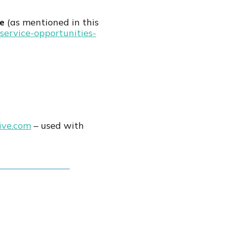
ce
(as mentioned in this
service-opportunities-
ive.com
– used with