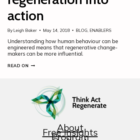
action
By
Leigh Baker
May 14, 2018
BLOG
,
ENABLERS
Understanding how human behaviour can be
engineered means that regenerative change-
makers can be more influential.
NUDGING
READ ON
SUSTAINABILITY
AND
REGENERATION
INTO
ACTION
About
Free Insights
Program