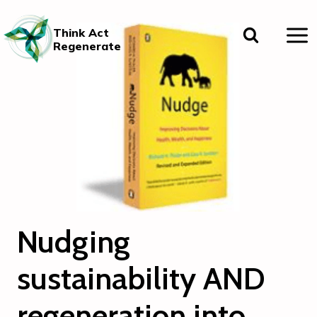
Skip
to
Think Act
content
Regenerate
Nudging
sustainability AND
regeneration into