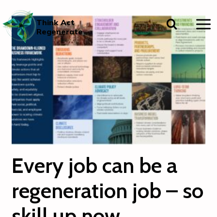
Skip
to
Think Act
content
Regenerate
Every job can be a
regeneration job – so
skill up now