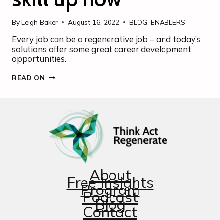
By
Leigh Baker
August 16, 2022
BLOG
,
ENABLERS
Every job can be a regenerative job – and today’s
solutions offer some great career development
opportunities.
EVERY
READ ON
JOB
CAN
BE
A
REGENERATION
JOB
–
SO
SKILL
UP
NOW
About
Free Insights
Program
Podcast
Blog
Contact