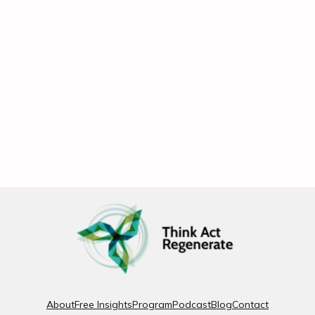
About
Free Insights
Program
Podcast
Blog
Contact