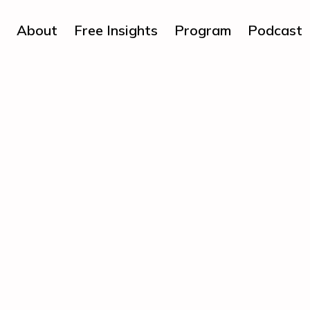
About
Free Insights
Program
Podcast