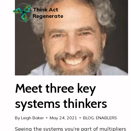
Skip
to
Think Act
content
Regenerate
Meet three key
systems thinkers
By
Leigh Baker
May 24, 2021
BLOG
,
ENABLERS
Seeing the systems you’re part of multipliers