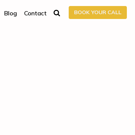
BOOK YOUR CALL
Blog
Contact