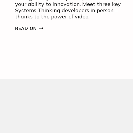
your ability to innovation. Meet three key
Systems Thinking developers in person –
thanks to the power of video.
MEET
READ ON
THREE
KEY
SYSTEMS
THINKERS