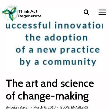
Skip
to
Think Act
content
Regenerate
The art and science
of change-making
By
Leigh Baker
March 6, 2018
BLOG
,
ENABLERS