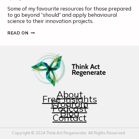
Some of my favourite resources for those prepared
to go beyond “should” and apply behavioural
science to their innovation projects.
THE
READ ON
ART
AND
SCIENCE
OF
CHANGE-
MAKING
About
Free Insights
Program
Podcast
Blog
Contact
Copyright © 2024 Think Act Regenerate. All Rights Reserved