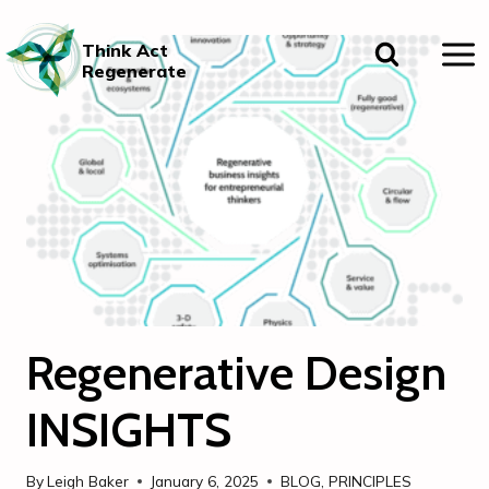
Skip
to
Think Act
content
Regenerate
Regenerative Design
INSIGHTS
By
Leigh Baker
January 6, 2025
BLOG
,
PRINCIPLES