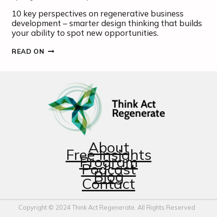
10 key perspectives on regenerative business
development – smarter design thinking that builds
your ability to spot new opportunities.
REGENERATIVE
READ ON
DESIGN
INSIGHTS
About
Free Insights
Program
Podcast
Blog
Contact
Copyright © 2024 Think Act Regenerate. All Rights Reserved