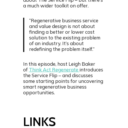
d
t
a much wider toolkit on offer.
e
“Regenerative business service
and value design is not about
finding a better or lower cost
solution to the existing problem
of an industry. It’s about
redefining the problem itself.”
In this episode, host Leigh Baker
of
Think Act Regenerate
introduces
the Service Flip – and discusses
some starting points for uncovering
smart regenerative business
opportunities.
LINKS