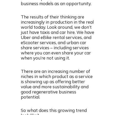
business models as an opportunity.
The results of their thinking are
increasingly in production in the real
world today. Look around, we don’t
just have taxis and car hire. We have
Uber and eBike rental services, and
eScooter services, and urban car
share services – including services
where you can even share your car
when you’re not using it.
There are an increasing number of
niches in which product as a service
is showing up as offering better
value and more sustainability and
good regenerative business
potential.
So what does this growing trend