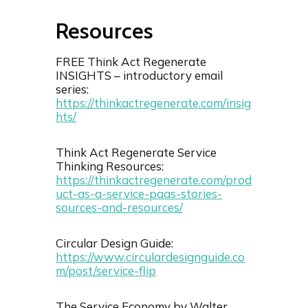
Resource
s
FREE Think Act Regenerate
INSIGHTS – introductory email
series:
⁠https://thinkactregenerate.com/insig
hts/⁠
Think Act Regenerate Service
Thinking Resources:
https://thinkactregenerate.com/prod
uct-as-a-service-paas-stories-
sources-and-resources/
Circular Design Guide:
https://www.circulardesignguide.co
m/post/service-flip
The Service Economy by Walter