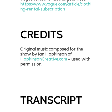
https://www.vogue.com/article/clothi
ng-rental-subscription
CREDITS
Original music composed for the
show by Ian Hopkinson of
HopkinsonCreative.com
– used with
permission.
TRANSCRIPT