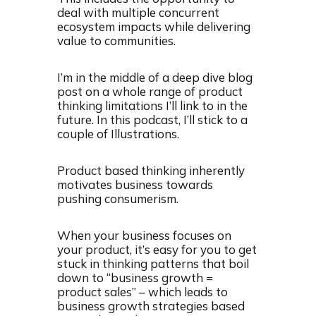
deal with multiple concurrent
ecosystem impacts while delivering
value to communities.
I’m in the middle of a deep dive blog
post on a whole range of product
thinking limitations I’ll link to in the
future. In this podcast, I’ll stick to a
couple of Illustrations.
Product based thinking inherently
motivates business towards
pushing consumerism.
When your business focuses on
your product, it’s easy for you to get
stuck in thinking patterns that boil
down to “business growth =
product sales” – which leads to
business growth strategies based