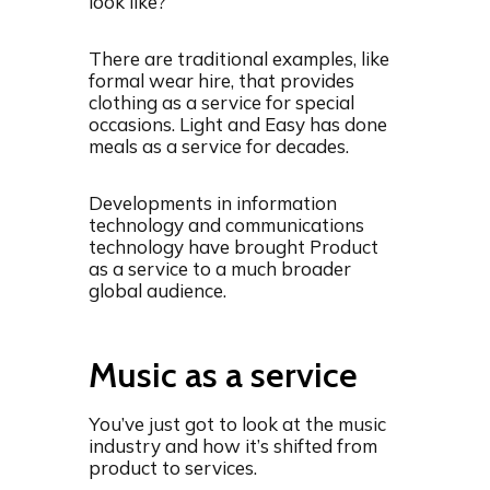
look like?
There are traditional examples, like
formal wear hire, that provides
clothing as a service for special
occasions. Light and Easy has done
meals as a service for decades.
Developments in information
technology and communications
technology have brought Product
as a service to a much broader
global audience.
Music as a service
You’ve just got to look at the music
industry and how it’s shifted from
product to services.