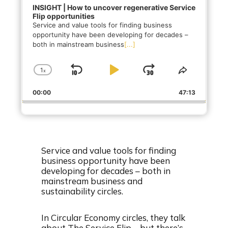
INSIGHT | How to uncover regenerative Service
Flip opportunities
Service and value tools for finding business
opportunity have been developing for decades –
both in mainstream business
[...]
1
x
S
P
J
C
S
h
h
k
l
u
00:00
a
47:13
a
i
a
m
n
r
g
e
p
y
p
e
T
B
P
F
P
h
a
a
o
l
i
Service and value tools for finding
a
s
c
u
r
business opportunity have been
y
E
developing for decades – both in
k
s
w
b
p
mainstream business and
a
i
w
e
a
sustainability circles.
c
s
a
r
k
o
r
d
R
d
In Circular Economy circles, they talk
a
e
about The Service Flip – but there’s