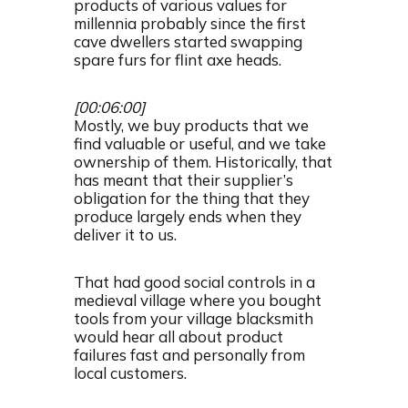
products of various values for
millennia probably since the first
cave dwellers started swapping
spare furs for flint axe heads.
[00:06:00]
Mostly, we buy products that we
find valuable or useful, and we take
ownership of them. Historically, that
has meant that their supplier’s
obligation for the thing that they
produce largely ends when they
deliver it to us.
That had good social controls in a
medieval village where you bought
tools from your village blacksmith
would hear all about product
failures fast and personally from
local customers.