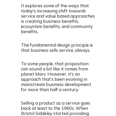
It explores some of the ways that
today’s increasing shift towards
service and value based approaches
is creating business benefits,
ecosystem benefits, and community
benefits.
The fundamental design principle is
that business sells service, always.
To some people, that proposition
can sound a bit like it comes from
planet Mars. However, it’s an
approach that’s been evolving in
mainstream business development
for more than half a century.
Selling a product as a service goes
back at least to the 1960s. When
Bristol Siddeley started providing