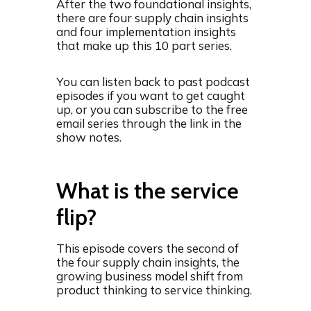
After the two foundational insights,
there are four supply chain insights
and four implementation insights
that make up this 10 part series.
You can listen back to past podcast
episodes if you want to get caught
up, or you can subscribe to the free
email series through the link in the
show notes.
What is the service
flip?
This episode covers the second of
the four supply chain insights, the
growing business model shift from
product thinking to service thinking.