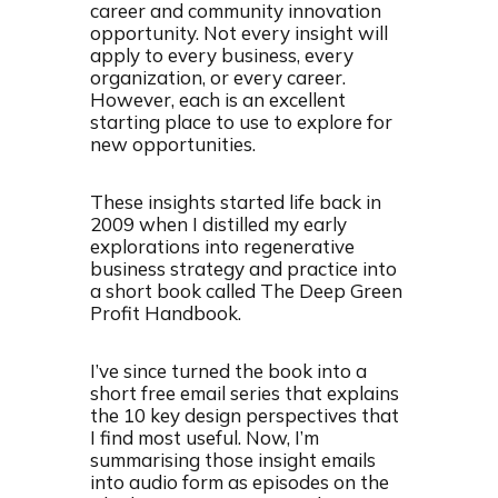
career and community innovation
opportunity. Not every insight will
apply to every business, every
organization, or every career.
However, each is an excellent
starting place to use to explore for
new opportunities.
These insights started life back in
2009 when I distilled my early
explorations into regenerative
business strategy and practice into
a short book called The Deep Green
Profit Handbook.
I’ve since turned the book into a
short free email series that explains
the 10 key design perspectives that
I find most useful. Now, I’m
summarising those insight emails
into audio form as episodes on the