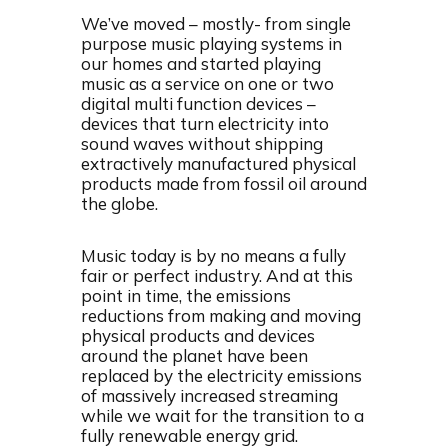
We’ve moved – mostly- from single
purpose music playing systems in
our homes and started playing
music as a service on one or two
digital multi function devices –
devices that turn electricity into
sound waves without shipping
extractively manufactured physical
products made from fossil oil around
the globe.
Music today is by no means a fully
fair or perfect industry. And at this
point in time, the emissions
reductions from making and moving
physical products and devices
around the planet have been
replaced by the electricity emissions
of massively increased streaming
while we wait for the transition to a
fully renewable energy grid.