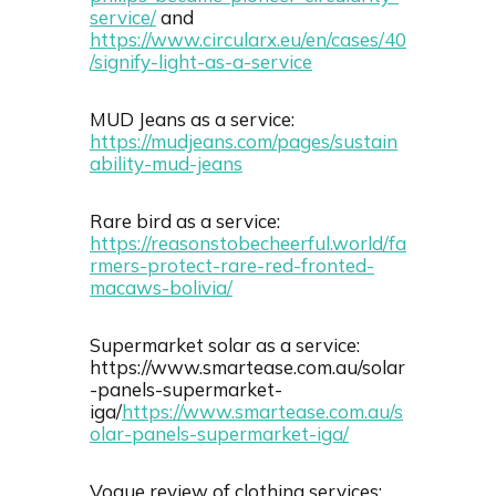
service/
and
https://www.circularx.eu/en/cases/40
/signify-light-as-a-service
MUD Jeans as a service:
https://mudjeans.com/pages/sustain
ability-mud-jeans
Rare bird as a service:
https://reasonstobecheerful.world/fa
rmers-protect-rare-red-fronted-
macaws-bolivia/
Supermarket solar as a service:
https://www.smartease.com.au/solar
-panels-supermarket-
iga/
https://www.smartease.com.au/s
olar-panels-supermarket-iga/
Vogue review of clothing services: