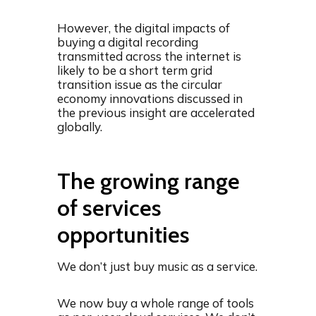
However, the digital impacts of
buying a digital recording
transmitted across the internet is
likely to be a short term grid
transition issue as the circular
economy innovations discussed in
the previous insight are accelerated
globally.
The growing range
of services
opportunities
We don’t just buy music as a service.
We now buy a whole range of tools