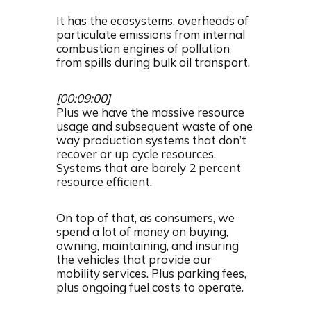
It has the ecosystems, overheads of
particulate emissions from internal
combustion engines of pollution
from spills during bulk oil transport.
[00:09:00]
Plus we have the massive resource
usage and subsequent waste of one
way production systems that don’t
recover or up cycle resources.
Systems that are barely 2 percent
resource efficient.
On top of that, as consumers, we
spend a lot of money on buying,
owning, maintaining, and insuring
the vehicles that provide our
mobility services. Plus parking fees,
plus ongoing fuel costs to operate.