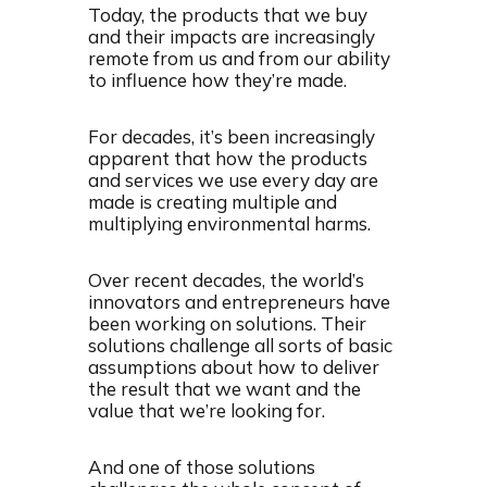
Today, the products that we buy
and their impacts are increasingly
remote from us and from our ability
to influence how they’re made.
For decades, it’s been increasingly
apparent that how the products
and services we use every day are
made is creating multiple and
multiplying environmental harms.
Over recent decades, the world’s
innovators and entrepreneurs have
been working on solutions. Their
solutions challenge all sorts of basic
assumptions about how to deliver
the result that we want and the
value that we’re looking for.
And one of those solutions