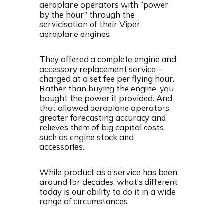
aeroplane operators with “power
by the hour” through the
servicisation of their Viper
aeroplane engines.
They offered a complete engine and
accessory replacement service –
charged at a set fee per flying hour.
Rather than buying the engine, you
bought the power it provided. And
that allowed aeroplane operators
greater forecasting accuracy and
relieves them of big capital costs,
such as engine stock and
accessories.
While product as a service has been
around for decades, what’s different
today is our ability to do it in a wide
range of circumstances.