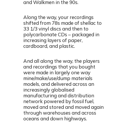
and Walkmen in the 90s.
Along the way, your recordings
shifted from 78s made of shellac to
33 1/3 vinyl discs and then to
polycarbonate CDs – packaged in
increasing layers of paper,
cardboard, and plastic.
And all along the way, the players
and recordings that you bought
were made in largely one way
mine/make/use/dump materials
models, and delivered across an
increasingly globalised
manufacturing and distribution
network powered by fossil fuel,
moved and stored and moved again
through warehouses and across
oceans and down highways.