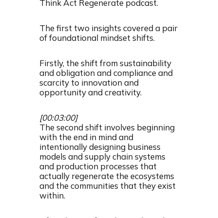
Think Act Regenerate podcast.
The first two insights covered a pair
of foundational mindset shifts.
Firstly, the shift from sustainability
and obligation and compliance and
scarcity to innovation and
opportunity and creativity.
[00:03:00]
The second shift involves beginning
with the end in mind and
intentionally designing business
models and supply chain systems
and production processes that
actually regenerate the ecosystems
and the communities that they exist
within.