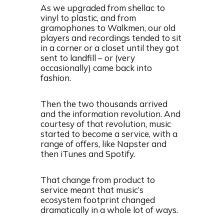
As we upgraded from shellac to
vinyl to plastic, and from
gramophones to Walkmen, our old
players and recordings tended to sit
in a corner or a closet until they got
sent to landfill – or (very
occasionally) came back into
fashion.
Then the two thousands arrived
and the information revolution. And
courtesy of that revolution, music
started to become a service, with a
range of offers, like Napster and
then iTunes and Spotify.
That change from product to
service meant that music’s
ecosystem footprint changed
dramatically in a whole lot of ways.