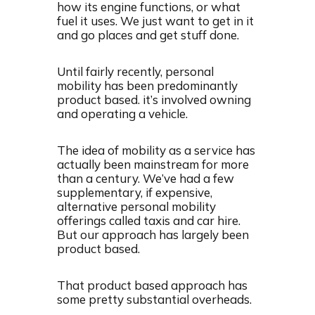
how its engine functions, or what
fuel it uses. We just want to get in it
and go places and get stuff done.
Until fairly recently, personal
mobility has been predominantly
product based. it’s involved owning
and operating a vehicle.
The idea of mobility as a service has
actually been mainstream for more
than a century. We’ve had a few
supplementary, if expensive,
alternative personal mobility
offerings called taxis and car hire.
But our approach has largely been
product based.
That product based approach has
some pretty substantial overheads.