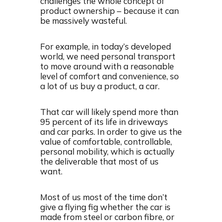
challenges the whole concept of
product ownership – because it can
be massively wasteful.
For example, in today’s developed
world, we need personal transport
to move around with a reasonable
level of comfort and convenience, so
a lot of us buy a product, a car.
That car will likely spend more than
95 percent of its life in driveways
and car parks. In order to give us the
value of comfortable, controllable,
personal mobility, which is actually
the deliverable that most of us
want.
Most of us most of the time don’t
give a flying fig whether the car is
made from steel or carbon fibre, or