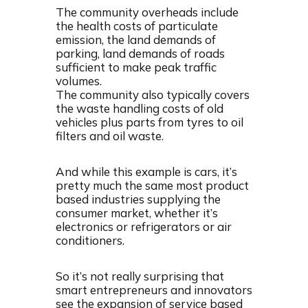
The community overheads include
the health costs of particulate
emission, the land demands of
parking, land demands of roads
sufficient to make peak traffic
volumes.
The community also typically covers
the waste handling costs of old
vehicles plus parts from tyres to oil
filters and oil waste.
And while this example is cars, it’s
pretty much the same most product
based industries supplying the
consumer market, whether it’s
electronics or refrigerators or air
conditioners.
So it’s not really surprising that
smart entrepreneurs and innovators
see the expansion of service based