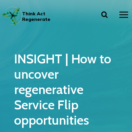
Skip
to
Think Act
content
Regenerate
INSIGHT | How to
uncover
regenerative
Service Flip
opportunities