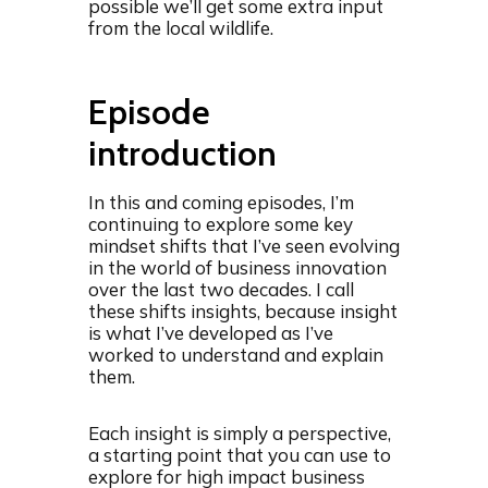
possible we’ll get some extra input
from the local wildlife.
Episode
introduction
In this and coming episodes, I’m
continuing to explore some key
mindset shifts that I’ve seen evolving
in the world of business innovation
over the last two decades. I call
these shifts insights, because insight
is what I’ve developed as I’ve
worked to understand and explain
them.
Each insight is simply a perspective,
a starting point that you can use to
explore for high impact business