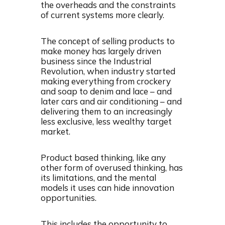
the overheads and the constraints
of current systems more clearly.
The concept of selling products to
make money has largely driven
business since the Industrial
Revolution, when industry started
making everything from crockery
and soap to denim and lace – and
later cars and air conditioning – and
delivering them to an increasingly
less exclusive, less wealthy target
market.
Product based thinking, like any
other form of overused thinking, has
its limitations, and the mental
models it uses can hide innovation
opportunities.
This includes the opportunity to