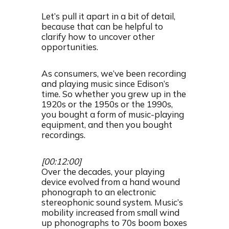
Let’s pull it apart in a bit of detail,
because that can be helpful to
clarify how to uncover other
opportunities.
As consumers, we’ve been recording
and playing music since Edison’s
time. So whether you grew up in the
1920s or the 1950s or the 1990s,
you bought a form of music-playing
equipment, and then you bought
recordings.
[00:12:00]
Over the decades, your playing
device evolved from a hand wound
phonograph to an electronic
stereophonic sound system. Music’s
mobility increased from small wind
up phonographs to 70s boom boxes