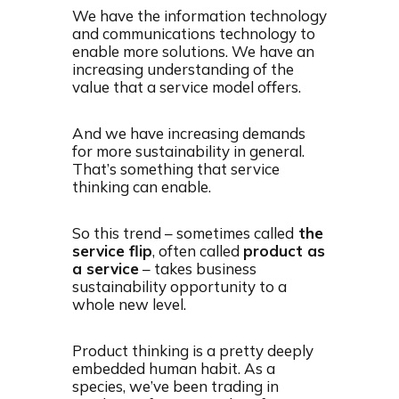
We have the information technology
and communications technology to
enable more solutions. We have an
increasing understanding of the
value that a service model offers.
And we have increasing demands
for more sustainability in general.
That’s something that service
thinking can enable.
So this trend – sometimes called
the
service flip
, often called
product as
a service
– takes business
sustainability opportunity to a
whole new level.
Product thinking is a pretty deeply
embedded human habit. As a
species, we’ve been trading in