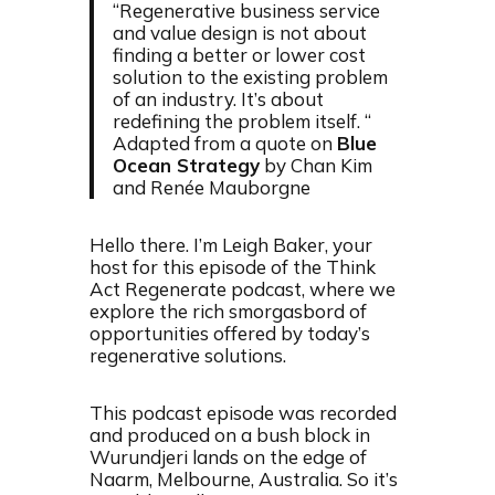
“Regenerative business service
and value design is not about
finding a better or lower cost
solution to the existing problem
of an industry. It’s about
redefining the problem itself. “
Adapted from a quote on
Blue
Ocean Strategy
by Chan Kim
and Renée Mauborgne
Hello there. I’m Leigh Baker, your
host for this episode of the Think
Act Regenerate podcast, where we
explore the rich smorgasbord of
opportunities offered by today’s
regenerative solutions.
This podcast episode was recorded
and produced on a bush block in
Wurundjeri lands on the edge of
Naarm, Melbourne, Australia. So it’s