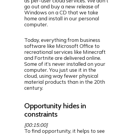
as per-user cloud services. We don’t
go out and buy a new release of
Windows on a CD that we take
home and install in our personal
computer.
Today, everything from business
software like Microsoft Office to
recreational services like Minecraft
and Fortnite are delivered online.
Some of it’s never installed on your
computer. You just use it in the
cloud, using way fewer physical
material products than in the 20th
century.
Opportunity hides in
constraints
[00:15:00]
To find opportunity, it helps to see