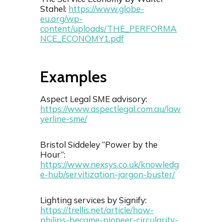
Stahel:
https://www.globe-
eu.org/wp-
content/uploads/THE_PERFORMA
NCE_ECONOMY1.pdf
Examples
Aspect Legal SME advisory:
https://www.aspectlegal.com.au/law
yerline-sme/
Bristol Siddeley “Power by the
Hour”:
https://www.nexsys.co.uk/knowledg
e-hub/servitization-jargon-buster/
Lighting services by Signify:
https://trellis.net/article/how-
philips-became-pioneer-circularity-