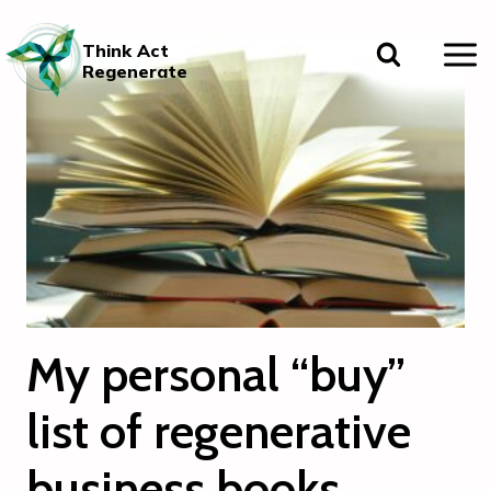
Skip
to
Think Act
content
Regenerate
My personal “buy”
list of regenerative
business books