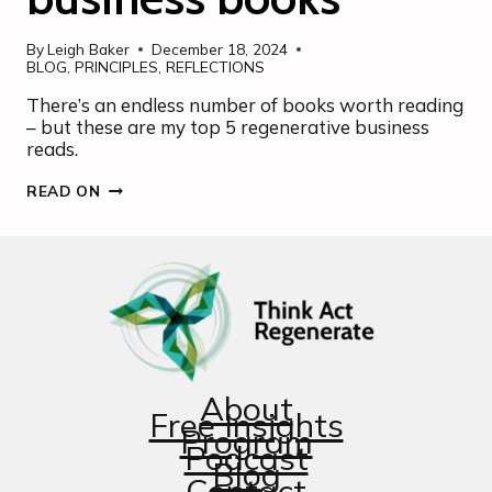
By
Leigh Baker
December 18, 2024
BLOG
,
PRINCIPLES
,
REFLECTIONS
There’s an endless number of books worth reading
– but these are my top 5 regenerative business
reads.
MY
READ ON
PERSONAL
“BUY”
LIST
OF
REGENERATIVE
BUSINESS
BOOKS
About
Free Insights
Program
Podcast
Blog
Contact